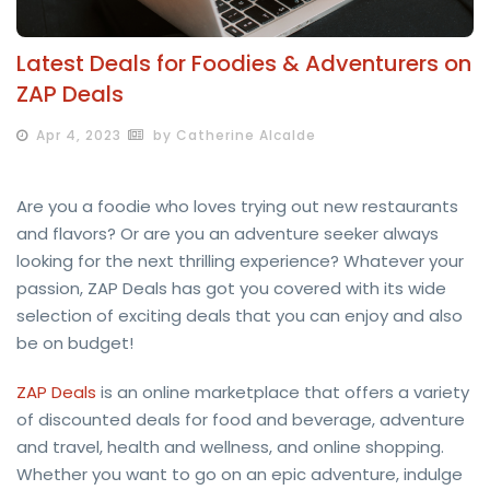
Latest Deals for Foodies & Adventurers on
ZAP Deals
Apr 4, 2023
by Catherine Alcalde
Are you a foodie who loves trying out new restaurants
and flavors? Or are you an adventure seeker always
looking for the next thrilling experience? Whatever your
passion, ZAP Deals has got you covered with its wide
selection of exciting deals that you can enjoy and also
be on budget!
ZAP Deals
is an online marketplace that offers a variety
of discounted deals for food and beverage, adventure
and travel, health and wellness, and online shopping.
Whether you want to go on an epic adventure, indulge