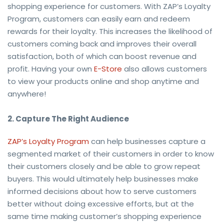
shopping experience for customers. With ZAP’s Loyalty
Program, customers can easily earn and redeem
rewards for their loyalty. This increases the likelihood of
customers coming back and improves their overall
satisfaction, both of which can boost revenue and
profit. Having your own
E-Store
also allows customers
to view your products online and shop anytime and
anywhere!
2. Capture The Right Audience
ZAP’s Loyalty Program
can help businesses capture a
segmented market of their customers in order to know
their customers closely and be able to grow repeat
buyers. This would ultimately help businesses make
informed decisions about how to serve customers
better without doing excessive efforts, but at the
same time making customer’s shopping experience