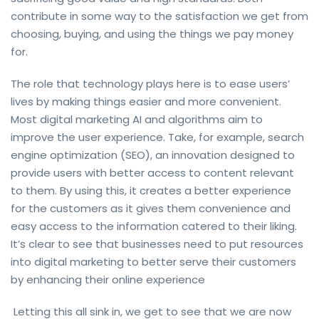
contribute in some way to the satisfaction we get from
choosing, buying, and using the things we pay money
for.
The role that technology plays here is to ease users’
lives by making things easier and more convenient.
Most digital marketing AI and algorithms aim to
improve the user experience. Take, for example, search
engine optimization (SEO), an innovation designed to
provide users with better access to content relevant
to them. By using this, it creates a better experience
for the customers as it gives them convenience and
easy access to the information catered to their liking.
It’s clear to see that businesses need to put resources
into digital marketing to better serve their customers
by enhancing their online experience
Letting this all sink in, we get to see that we are now