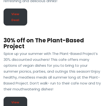
refreshing and delicious drinks!
View
Deal
30% off on The Plant-Based
Project
Spice up your summer with The Plant-Based Project’s
30% discounted vouchers! This cafe offers many
options of vegan dishes for you to bring to your
summer picnics, parties, and outings this season! Enjoy
healthy, meatless meals all summer long at the Plant-
Based Project. Don’t walk- run to their cafe now and try
their mouthwatering dishes!
View