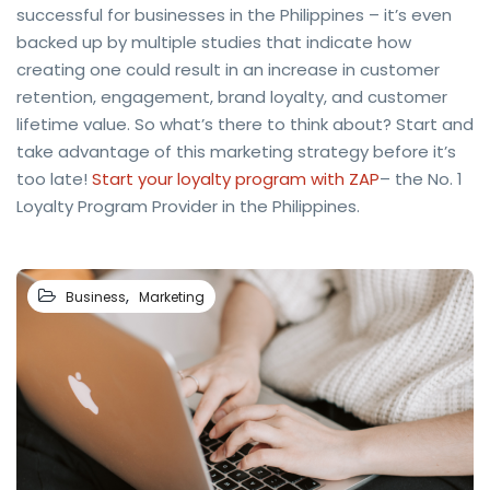
successful for businesses in the Philippines – it’s even
backed up by multiple studies that indicate how
creating one could result in an increase in customer
retention, engagement, brand loyalty, and customer
lifetime value. So what’s there to think about? Start and
take advantage of this marketing strategy before it’s
too late!
Start your loyalty program with ZAP
– the No. 1
Loyalty Program Provider in the Philippines.
,
Business
Marketing