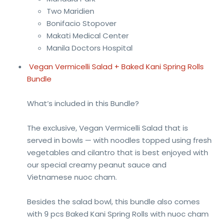
Two Maridien
Bonifacio Stopover
Makati Medical Center
Manila Doctors Hospital
Vegan Vermicelli Salad + Baked Kani Spring Rolls
Bundle
What’s included in this Bundle?
The exclusive, Vegan Vermicelli Salad that is
served in bowls — with noodles topped using fresh
vegetables and cilantro that is best enjoyed with
our special creamy peanut sauce and
Vietnamese nuoc cham.
Besides the salad bowl, this bundle also comes
with 9 pcs Baked Kani Spring Rolls with nuoc cham