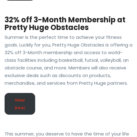
32% off 3-Month Membership at
Pretty Huge Obstacles
Summer is the perfect time to achieve your fitness
goals. Luckily for you, Pretty Huge Obstacles is offering a
32% off 3-Month membership and access to world-
class facilities including basketball, futsal, volleyball, an
obstacle course, and more. Members will also receive
exclusive deals such as discounts on products,
merchandise, and services from Pretty Huge partners.
View
Deal
This summer, you deserve to have the time of your life