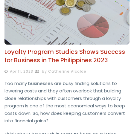
Loyalty Program Studies Shows Success
for Business in The Philippines 2023
Apr 11, 2023
by Catherine Alcalde
Too many businesses are busy finding solutions to
lowering costs and they often overlook that building
close relationships with customers through a loyalty
program is one of the most economical ways to keep
costs down. So, how does keeping customers convert
into financial gains?