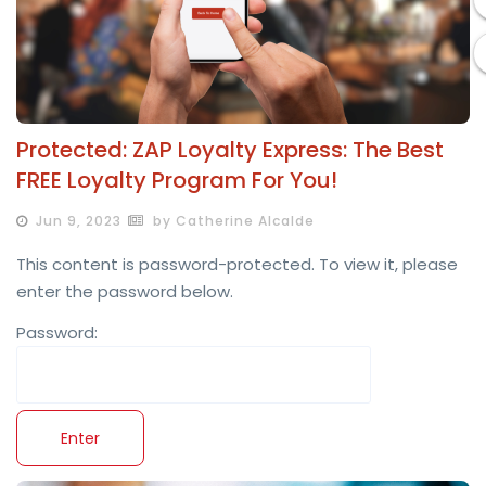
Protected: ZAP Loyalty Express: The Best
FREE Loyalty Program For You!
Jun 9, 2023
by Catherine Alcalde
This content is password-protected. To view it, please
enter the password below.
Password: