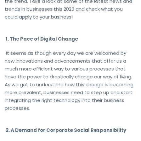
the trend. Take a look at some of the latest news and
trends in businesses this 2023 and check what you
could apply to your business!
1. The Pace of Digital Change
It seems as though every day we are welcomed by
new innovations and advancements that offer us a
much more efficient way to various processes that
have the power to drastically change our way of living.
As we get to understand how this change is becoming
more prevalent, businesses need to step up and start
integrating the right technology into their business
processes.
2. A Demand for Corporate Social Responsibility