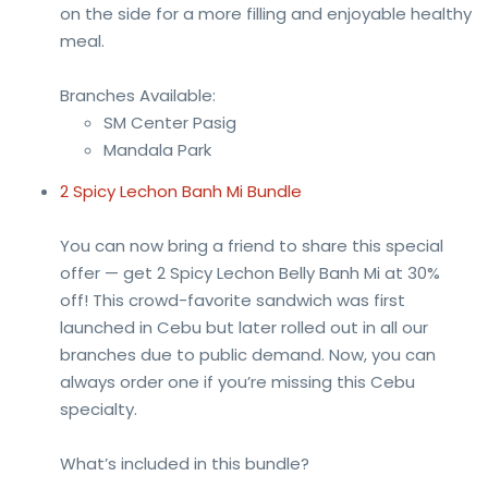
on the side for a more filling and enjoyable healthy
meal.
Branches Available:
SM Center Pasig
Mandala Park
2 Spicy Lechon Banh Mi Bundle
You can now bring a friend to share this special
offer — get 2 Spicy Lechon Belly Banh Mi at 30%
off! This crowd-favorite sandwich was first
launched in Cebu but later rolled out in all our
branches due to public demand. Now, you can
always order one if you’re missing this Cebu
specialty.
What’s included in this bundle?