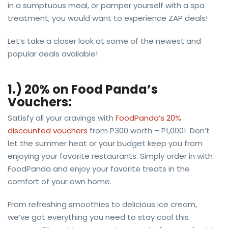
in a sumptuous meal, or pamper yourself with a spa
treatment, you would want to experience ZAP deals!
Let’s take a closer look at some of the newest and
popular deals available!
1.) 20% on Food Panda’s
Vouchers:
Satisfy all your cravings with
FoodPanda’s 20%
discounted vouchers
from P300 worth – P1,000! Don’t
let the summer heat or your budget keep you from
enjoying your favorite restaurants. Simply order in with
FoodPanda and enjoy your favorite treats in the
comfort of your own home.
From refreshing smoothies to delicious ice cream,
we’ve got everything you need to stay cool this