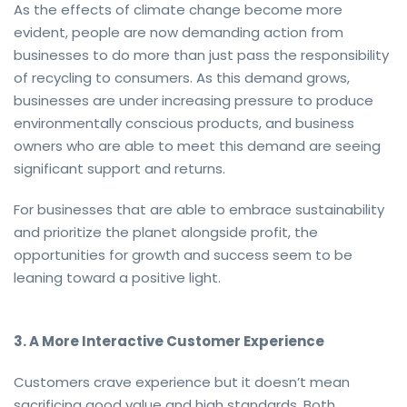
As the effects of climate change become more
evident, people are now demanding action from
businesses to do more than just pass the responsibility
of recycling to consumers. As this demand grows,
businesses are under increasing pressure to produce
environmentally conscious products, and business
owners who are able to meet this demand are seeing
significant support and returns.
For businesses that are able to embrace sustainability
and prioritize the planet alongside profit, the
opportunities for growth and success seem to be
leaning toward a positive light.
3. A More Interactive Customer Experience
Customers crave experience but it doesn’t mean
sacrificing good value and high standards. Both