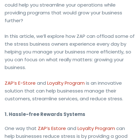
could help you streamline your operations while
providing programs that would grow your business
further?
In this article, we’ll explore how ZAP can offload some of
the stress business owners experience every day by
helping you manage your business more efficiently, so
you can focus on what really matters: growing your
business.
ZAP’s E-Store
and
Loyalty Program
is an innovative
solution that can help businesses manage their
customers, streamline services, and reduce stress.
1. Hassle-free Rewards Systems
One way that
ZAP’s Estore
and
Loyalty Program
can
help businesses reduce stress is by providing a good