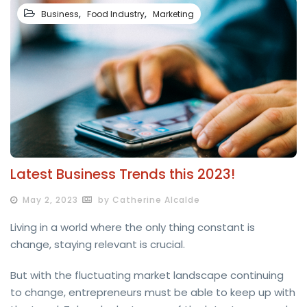
,
,
Business
Food Industry
Marketing
Latest Business Trends this 2023!
May 2, 2023
by Catherine Alcalde
Living in a world where the only thing constant is
change, staying relevant is crucial.
But with the fluctuating market landscape continuing
to change, entrepreneurs must be able to keep up with