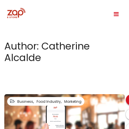
Author:
Catherine
Alcalde
,
,
Business
Food Industry
Marketing