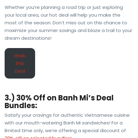
Whether you’re planning a road trip or just exploring
your local area, our hot deal will help you make the
most of the season. Don’t miss out on this chance to
maximize your summer savings and blaze a trail to your
dream destinations!
Grab
this
Deal
3.) 30% Off on Banh Mi’s Deal
Bundles:
Satisfy your cravings for authentic Vietnamese cuisine
with our mouth-watering Banh Mi sandwiches! For a
limited time only, we’re offering a special discount of