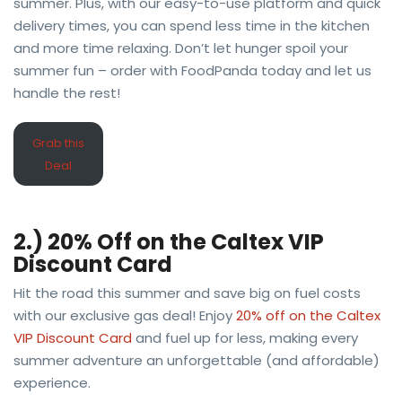
summer. Plus, with our easy-to-use platform and quick
delivery times, you can spend less time in the kitchen
and more time relaxing. Don’t let hunger spoil your
summer fun – order with FoodPanda today and let us
handle the rest!
Grab this
Deal
2.) 20% Off on the Caltex VIP
Discount Card
Hit the road this summer and save big on fuel costs
with our exclusive gas deal! Enjoy
20% off on the Caltex
VIP Discount Card
and fuel up for less, making every
summer adventure an unforgettable (and affordable)
experience.