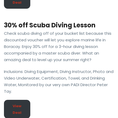
Deal
30% off Scuba Diving Lesson
Check scuba diving off of your bucket list because this
discounted voucher will let you explore marine life in
Boracay. Enjoy 30% off for a 3-hour diving lesson
accompanied by a master scuba diver. What an
amazing deal to level up your summer right?
Inclusions: Diving Equipment, Diving Instructor, Photo and
Video Underwater, Certification, Towel, and Drinking
Water, Monitored by our very own PADI Director Peter
Tay.
View
Deal