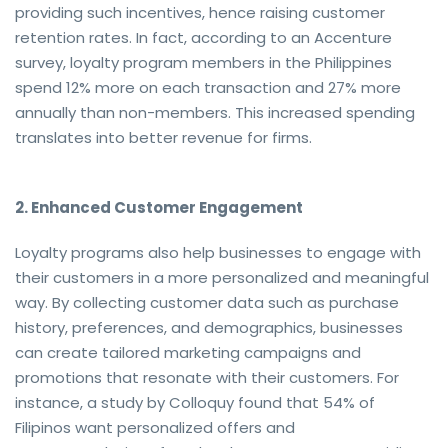
providing such incentives, hence raising customer
retention rates. In fact, according to an Accenture
survey, loyalty program members in the Philippines
spend 12% more on each transaction and 27% more
annually than non-members. This increased spending
translates into better revenue for firms.
2. Enhanced Customer Engagement
Loyalty programs also help businesses to engage with
their customers in a more personalized and meaningful
way. By collecting customer data such as purchase
history, preferences, and demographics, businesses
can create tailored marketing campaigns and
promotions that resonate with their customers. For
instance, a study by Colloquy found that 54% of
Filipinos want personalized offers and