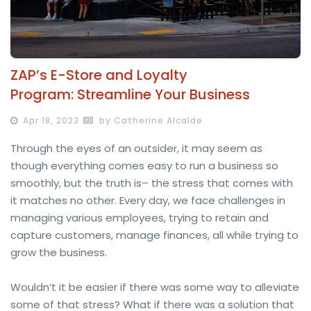
ZAP’s E-Store and Loyalty
Program: Streamline Your Business
Apr 18, 2023
by Catherine Alcalde
Through the eyes of an outsider, it may seem as
though everything comes easy to run a business so
smoothly, but the truth is– the stress that comes with
it matches no other. Every day, we face challenges in
managing various employees, trying to retain and
capture customers, manage finances, all while trying to
grow the business.
Wouldn’t it be easier if there was some way to alleviate
some of that stress? What if there was a solution that