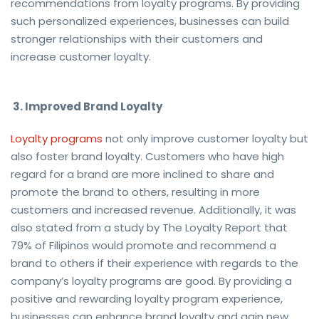
recommendations from loyalty programs. By providing
such personalized experiences, businesses can build
stronger relationships with their customers and
increase customer loyalty.
3. Improved Brand Loyalty
Loyalty programs
not only improve customer loyalty but
also foster brand loyalty. Customers who have high
regard for a brand are more inclined to share and
promote the brand to others, resulting in more
customers and increased revenue. Additionally, it was
also stated from a study by The Loyalty Report that
79% of Filipinos would promote and recommend a
brand to others if their experience with regards to the
company’s loyalty programs are good. By providing a
positive and rewarding loyalty program experience,
businesses can enhance brand loyalty and gain new