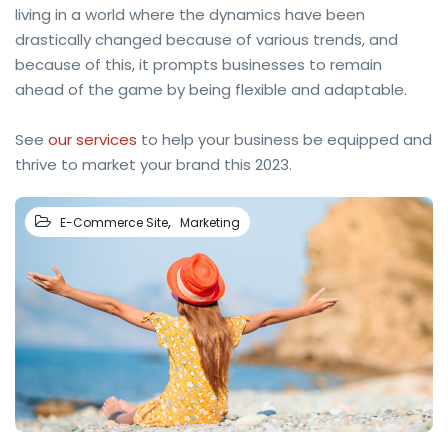
living in a world where the dynamics have been
drastically changed because of various trends, and
because of this, it prompts businesses to remain
ahead of the game by being flexible and adaptable.
See
our services
to help your business be equipped and
thrive to market your brand this 2023.
,
E-Commerce Site
Marketing