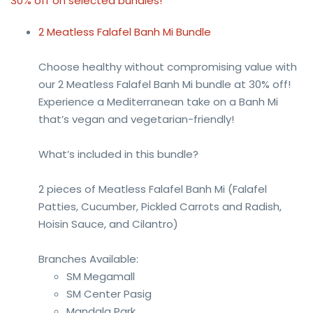
30% off on selected bundles!
2 Meatless Falafel Banh Mi Bundle
Choose healthy without compromising value with
our 2 Meatless Falafel Banh Mi bundle at 30% off!
Experience a Mediterranean take on a Banh Mi
that’s vegan and vegetarian-friendly!
What’s included in this bundle?
2 pieces of Meatless Falafel Banh Mi (Falafel
Patties, Cucumber, Pickled Carrots and Radish,
Hoisin Sauce, and Cilantro)
Branches Available:
SM Megamall
SM Center Pasig
Mandala Park