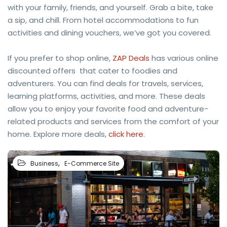
with your family, friends, and yourself. Grab a bite, take
a sip, and chill. From hotel accommodations to fun
activities and dining vouchers, we’ve got you covered.
If you prefer to shop online,
ZAP Deals
has various online
discounted offers that cater to foodies and
adventurers. You can find deals for travels, services,
learning platforms, activities, and more. These deals
allow you to enjoy your favorite food and adventure-
related products and services from the comfort of your
home. Explore more deals,
click here
.
,
Business
E-Commerce Site