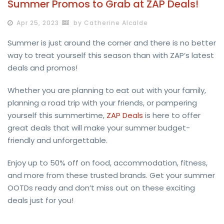
Summer Promos to Grab at ZAP Deals!
Apr 25, 2023
by Catherine Alcalde
Summer is just around the corner and there is no better
way to treat yourself this season than with ZAP’s latest
deals and promos!
Whether you are planning to eat out with your family,
planning a road trip with your friends, or pampering
yourself this summertime,
ZAP Deals
is here to offer
great deals that will make your summer budget-
friendly and unforgettable.
Enjoy up to 50% off on food, accommodation, fitness,
and more from these trusted brands. Get your summer
OOTDs ready and don’t miss out on these exciting
deals just for you!