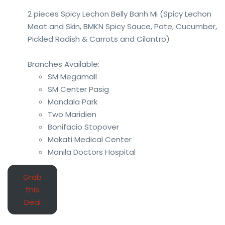
2 pieces Spicy Lechon Belly Banh Mi (Spicy Lechon
Meat and Skin, BMKN Spicy Sauce, Pate, Cucumber,
Pickled Radish & Carrots and Cilantro)
Branches Available:
SM Megamall
SM Center Pasig
Mandala Park
Two Maridien
Bonifacio Stopover
Makati Medical Center
Manila Doctors Hospital
Grab
this
Deal