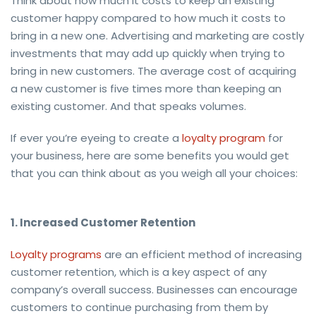
Think about how much it costs to keep an existing
customer happy compared to how much it costs to
bring in a new one. Advertising and marketing are costly
investments that may add up quickly when trying to
bring in new customers. The average cost of acquiring
a new customer is five times more than keeping an
existing customer. And that speaks volumes.
If ever you’re eyeing to create a
loyalty program
for
your business, here are some benefits you would get
that you can think about as you weigh all your choices:
1. Increased Customer Retention
Loyalty programs
are an efficient method of increasing
customer retention, which is a key aspect of any
company’s overall success. Businesses can encourage
customers to continue purchasing from them by