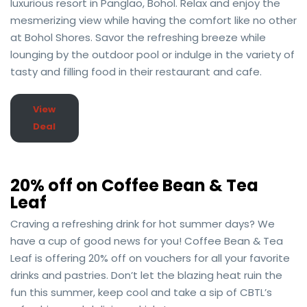
luxurious resort in Panglao, Bohol. Relax and enjoy the
mesmerizing view while having the comfort like no other
at Bohol Shores. Savor the refreshing breeze while
lounging by the outdoor pool or indulge in the variety of
tasty and filling food in their restaurant and cafe.
View
Deal
20% off on Coffee Bean & Tea
Leaf
Craving a refreshing drink for hot summer days? We
have a cup of good news for you! Coffee Bean & Tea
Leaf is offering 20% off on vouchers for all your favorite
drinks and pastries. Don’t let the blazing heat ruin the
fun this summer, keep cool and take a sip of CBTL’s