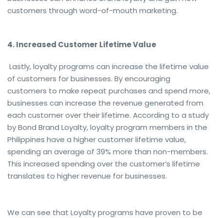
customers through word-of-mouth marketing.
4. Increased Customer Lifetime Value
Lastly, loyalty programs can increase the lifetime value
of customers for businesses. By encouraging
customers to make repeat purchases and spend more,
businesses can increase the revenue generated from
each customer over their lifetime. According to a study
by Bond Brand Loyalty, loyalty program members in the
Philippines have a higher customer lifetime value,
spending an average of 39% more than non-members.
This increased spending over the customer’s lifetime
translates to higher revenue for businesses.
We can see that Loyalty programs have proven to be