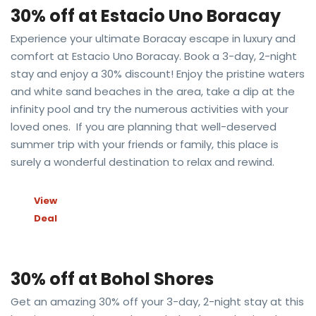
30% off at Estacio Uno Boracay
Experience your ultimate Boracay escape in luxury and
comfort at Estacio Uno Boracay. Book a 3-day, 2-night
stay and enjoy a 30% discount! Enjoy the pristine waters
and white sand beaches in the area, take a dip at the
infinity pool and try the numerous activities with your
loved ones. If you are planning that well-deserved
summer trip with your friends or family, this place is
surely a wonderful destination to relax and rewind.
View
Deal
30% off at Bohol Shores
Get an amazing 30% off your 3-day, 2-night stay at this