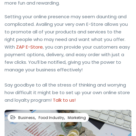
more fun and rewarding.
Setting your online presence may seem daunting and
complicated. Availing your very own E-Store allows you
to promote all of your products and services to the
right people who may need and want what you offer.
With
ZAP E-Store
, you can provide your customers easy
payment options, delivery, and easy order with just a
few clicks. You’ll be notified, giving you the power to
manage your business effectively!
Say goodbye to all the stress of thinking and worrying
how difficult it might be to set up your own online store
and loyalty program!
Talk to us!
,
,
Business
Food Industry
Marketing