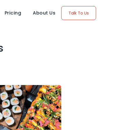
Pricing
About Us
Talk To Us
s