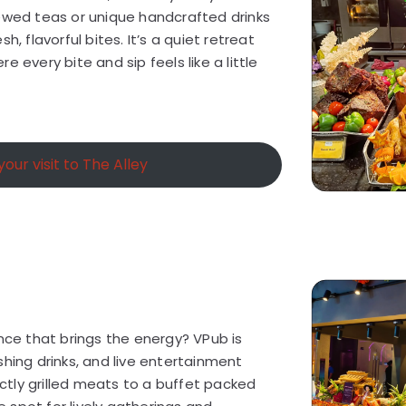
rewed teas or unique handcrafted drinks
h, flavorful bites. It’s a quiet retreat
e every bite and sip feels like a little
our visit to The Alley
ence that brings the energy? VPub is
shing drinks, and live entertainment
tly grilled meats to a buffet packed