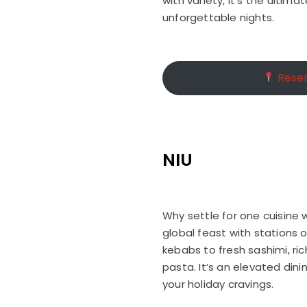
with variety, it’s the ultima
unforgettable nights.
Reser
NIU
Why settle for one cuisine 
global feast with stations 
kebabs to fresh sashimi, ric
pasta. It’s an elevated dini
your holiday cravings.