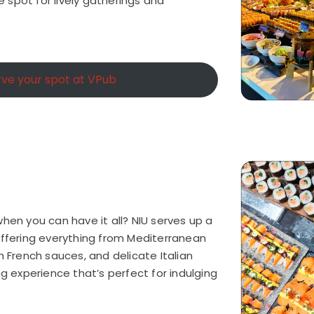
te spot for lively gatherings and
ve your spot at VPub
when you can have it all? NIU serves up a
offering everything from Mediterranean
h French sauces, and delicate Italian
ng experience that’s perfect for indulging