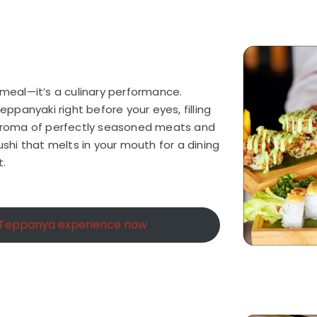
a meal—it’s a culinary performance.
teppanyaki right before your eyes, filling
d aroma of perfectly seasoned meats and
sushi that melts in your mouth for a dining
t.
 Teppanya experience now