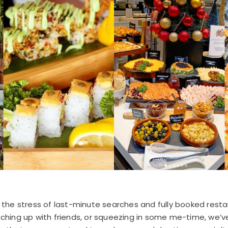
ip the stress of last-minute searches and fully booked rest
atching up with friends, or squeezing in some me-time, we’