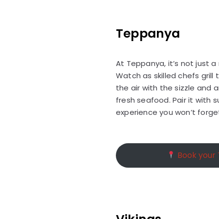
Teppanya
At Teppanya, it’s not just 
Watch as skilled chefs grill 
the air with the sizzle an
fresh seafood. Pair it with 
experience you won’t forge
Book your