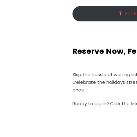
Book 
Reserve Now, Fe
Skip the hassle of waiting l
Celebrate the holidays stre
ones.
Ready to dig in? Click the l