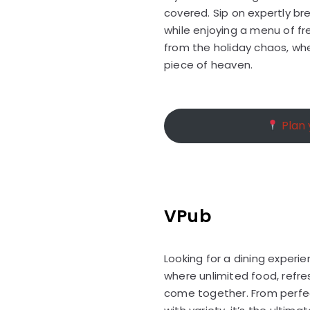
covered. Sip on expertly b
while enjoying a menu of fres
from the holiday chaos, wher
piece of heaven.
Plan y
VPub
Looking for a dining experi
where unlimited food, refre
come together. From perfec