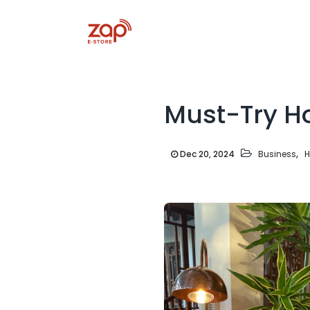
Must-Try Ho
,
Dec 20, 2024
Business
H