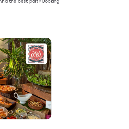
 And the best part? Booking