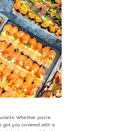
aurants. Whether you’re
ve got you covered with a