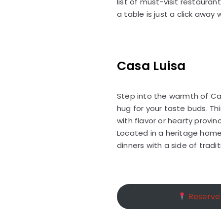
list of must-visit restaura
a table is just a click away
Casa Luisa
Step into the warmth of Cas
hug for your taste buds. Th
with flavor or hearty provi
Located in a heritage home i
dinners with a side of tradit
Reserve 