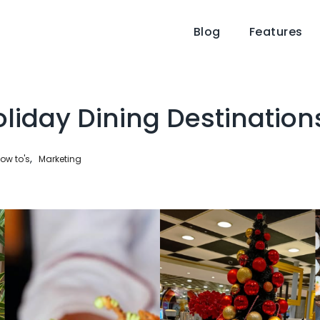
Blog
Features
liday Dining Destination
,
ow to's
Marketing