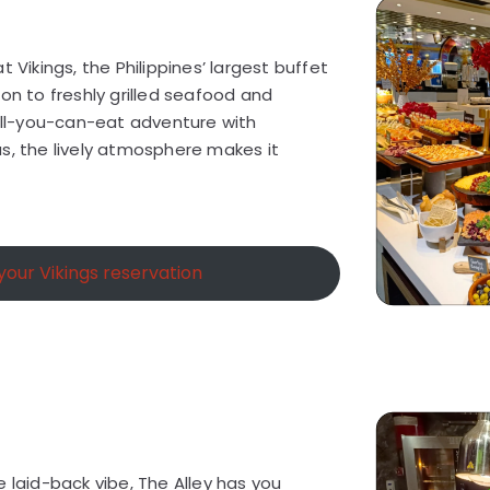
t Vikings, the Philippines’ largest buffet
hon to freshly grilled seafood and
 all-you-can-eat adventure with
s, the lively atmosphere makes it
our Vikings reservation
e laid-back vibe, The Alley has you