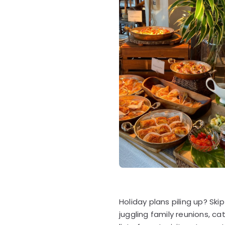
Holiday plans piling up? Sk
juggling family reunions, c