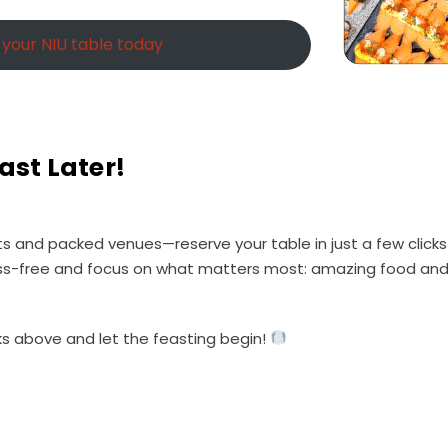
your NIU table today
ast Later!
ists and packed venues—reserve your table in just a few click
ss-free and focus on what matters most: amazing food and 
inks above and let the feasting begin!