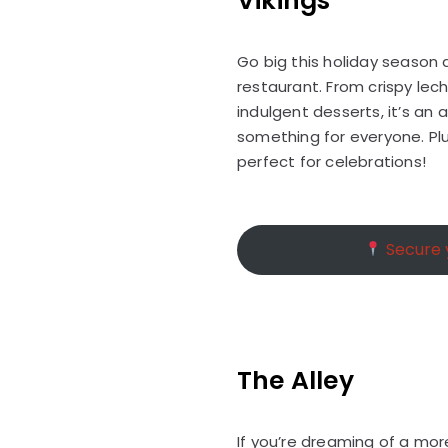
Vikings
Go big this holiday season a
restaurant. From crispy lec
indulgent desserts, it’s an
something for everyone. Plu
perfect for celebrations!
Secure y
The Alley
If you’re dreaming of a mor