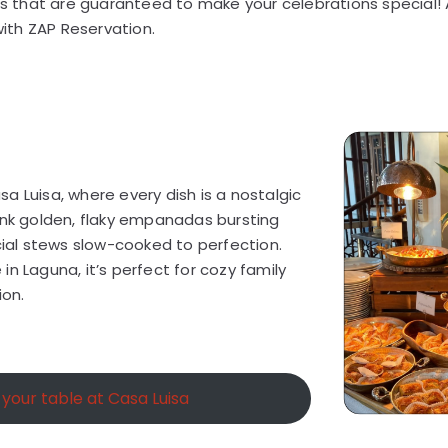
nts that are guaranteed to make your celebrations special!
 with ZAP Reservation.
a Luisa, where every dish is a nostalgic
ink golden, flaky empanadas bursting
ncial stews slow-cooked to perfection.
n Laguna, it’s perfect for cozy family
ion.
your table at Casa Luisa