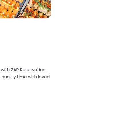
s with ZAP Reservation.
quality time with loved